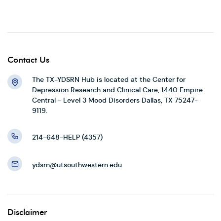
Contact Us
The TX-YDSRN Hub is located at the Center for
Depression Research and Clinical Care, 1440 Empire
Central - Level 3 Mood Disorders Dallas, TX 75247-
9119.
214-648-HELP (4357)
ydsrn@utsouthwestern.edu
Disclaimer