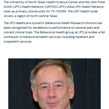
The University of North Texas Health Science Center and the John Peter
Smith (JPS) Health Network (UNTHSC/JPS) utilize JPS Health Network
sites as primary clinical sites for TX-YDSRN. The UNT Health node
covers a region of north central Texas.
The JPS healthcare system’s Behavioral Health Research Division has
been recognized for excellence in performance on several past and
current clinical trials. The Behavioral Health group at JPS provides a full
continuum of behavioral health services, including inpatient and
outpatient services.