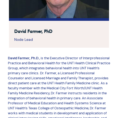
David Farmer, PhD
Node Lead
David Farmer, Ph.D.
, is the Executive Director of Interprofessional
Practice and Behavioral Health for the UNT Health Clinical Practice
Group, which integrates behavioral health into UNT Health’s
primary care clinics. Dr. Farmer, a Licensed Professional
Counselor and Licensed Marriage and Family Therapist, provides
direct patient care at the UNT Health Family Medicine clinic. As a
faculty member with the Medical City Fort Worth/UNT Health
Family Medicine Residency, Dr. Farmer instructs residents in the
integration of behavioral health in primary care. An Associate
Professor of Medical Education and Health Systems Science at
UNT Health’s Texas College of Osteopathic Medicine, Dr. Farmer
works with medical students in development and application of