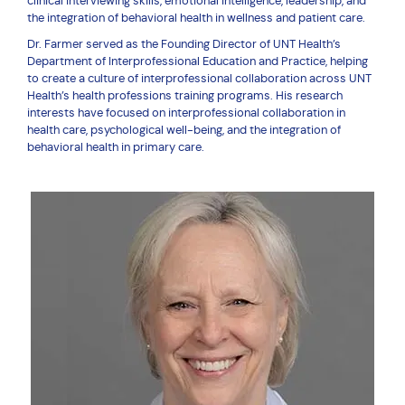
clinical interviewing skills, emotional intelligence, leadership, and
the integration of behavioral health in wellness and patient care.
Dr. Farmer served as the Founding Director of UNT Health’s
Department of Interprofessional Education and Practice, helping
to create a culture of interprofessional collaboration across UNT
Health’s health professions training programs. His research
interests have focused on interprofessional collaboration in
health care, psychological well-being, and the integration of
behavioral health in primary care.