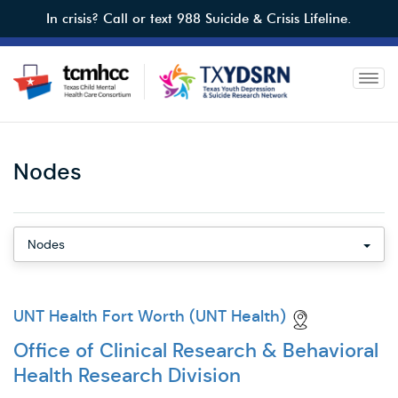
Skip
In crisis? Call or text 988 Suicide & Crisis Lifeline.
to
main
content
Toggl
Nodes
Mobile
Nodes
Leadership
UNT Health Fort Worth (UNT Health)
Office of Clinical Research & Behavioral
Health Research Division