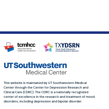
This website is maintained by UT Southwestern Medical
Center through the Center for Depression Research and
Clinical Care (CDRC). The CDRC is a nationally recognized
center of excellence in the research and treatment of mood
disorders, including depression and bipolar disorder.