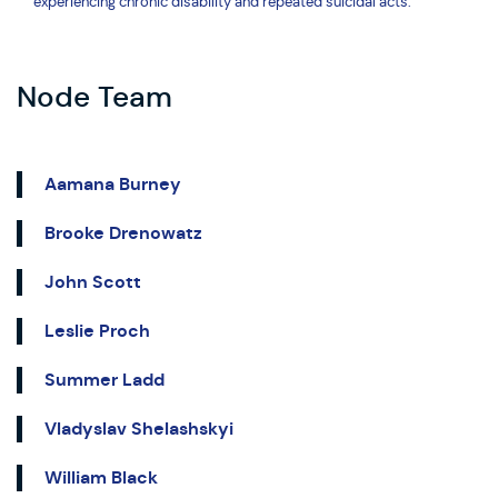
experiencing chronic disability and repeated suicidal acts.
Node Team
Aamana Burney
Brooke Drenowatz
John Scott
Leslie Proch
Summer Ladd
Vladyslav Shelashskyi
William Black