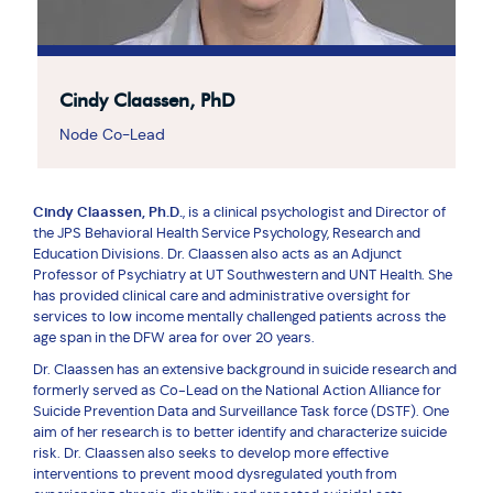
Cindy Claassen, PhD
Node Co-Lead
Cindy Claassen, Ph.D.
, is a clinical psychologist and Director of
the JPS Behavioral Health Service Psychology, Research and
Education Divisions. Dr. Claassen also acts as an Adjunct
Professor of Psychiatry at UT Southwestern and UNT Health. She
has provided clinical care and administrative oversight for
services to low income mentally challenged patients across the
age span in the DFW area for over 20 years.
Dr. Claassen has an extensive background in suicide research and
formerly served as Co-Lead on the National Action Alliance for
Suicide Prevention Data and Surveillance Task force (DSTF). One
aim of her research is to better identify and characterize suicide
risk. Dr. Claassen also seeks to develop more effective
interventions to prevent mood dysregulated youth from