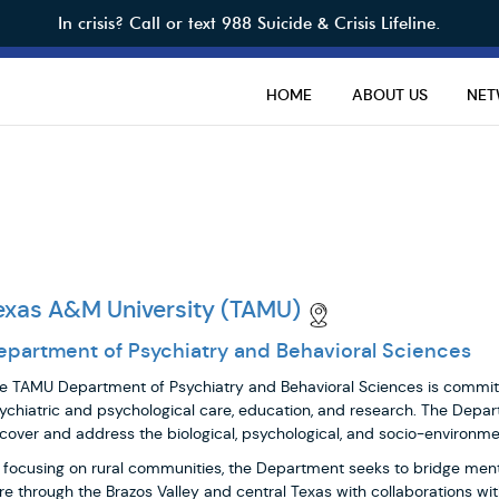
In crisis? Call or text 988 Suicide & Crisis Lifeline.
HOME
ABOUT US
NE
exas A&M University (TAMU)
epartment of Psychiatry and Behavioral Sciences
e TAMU Department of Psychiatry and Behavioral Sciences is committ
ychiatric and psychological care, education, and research. The Depart
cover and address the biological, psychological, and socio-environmen
 focusing on rural communities, the Department seeks to bridge men
re through the Brazos Valley and central Texas with collaborations 