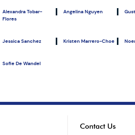
Alexandra Tobar-
Angelina Nguyen
Gust
Flores
Jessica Sanchez
Kristen Marrero-Choe
Noe
Sofie De Wandel
Contact Us