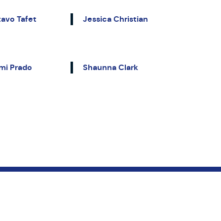
avo Tafet
Jessica Christian
mi Prado
Shaunna Clark