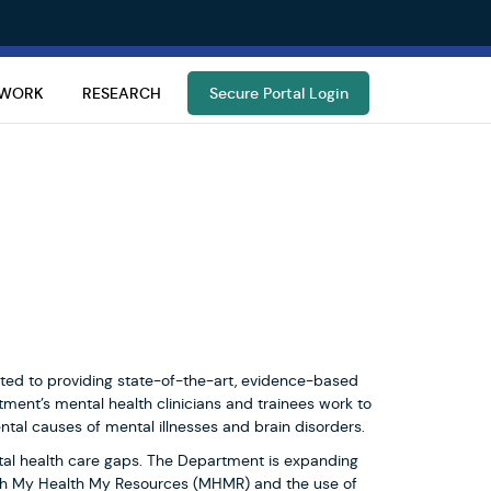
TWORK
RESEARCH
Secure Portal Login
ed to providing state-of-the-art, evidence-based
ment’s mental health clinicians and trainees work to
tal causes of mental illnesses and brain disorders.
tal health care gaps. The Department is expanding
with My Health My Resources (MHMR) and the use of