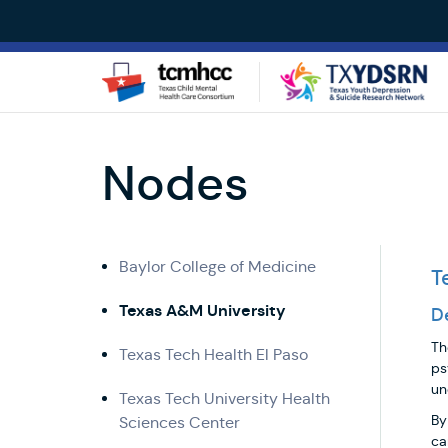
Skip
to
main
content
Nodes
Leadership
Baylor College of Medicine
T
Texas A&M University
D
Th
Texas Tech Health El Paso
ps
un
Texas Tech University Health
By
Sciences Center
ca