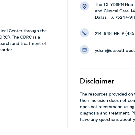
The TX-YDSRN Hub is
and Clinical Care, 
Dallas, TX 75247-911
ical Center through the
214-648-HELP (435
CDRC). The CDRC is a
search and treatment of
sorder.
ydsrn@utsouthwest
Disclaimer
The resources provided on 
their inclusion does not 
does not recommend using t
diagnosis and treatment. Pl
have any questions about y