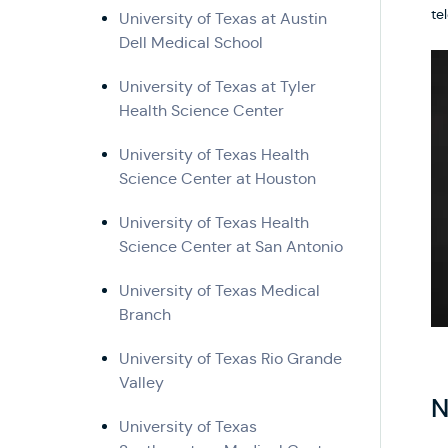
te
University of Texas at Austin
Dell Medical School
University of Texas at Tyler
Health Science Center
University of Texas Health
Science Center at Houston
University of Texas Health
Science Center at San Antonio
University of Texas Medical
Branch
University of Texas Rio Grande
Valley
N
University of Texas