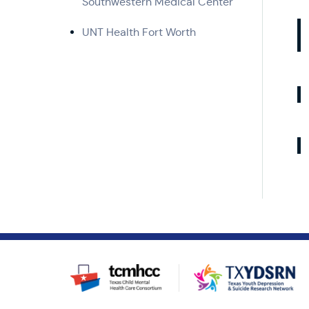
Southwestern Medical Center
UNT Health Fort Worth