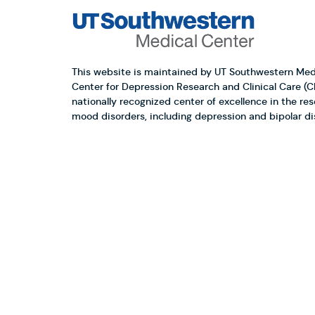
This website is maintained by UT Southwestern Med
Center for Depression Research and Clinical Care (
nationally recognized center of excellence in the re
mood disorders, including depression and bipolar di