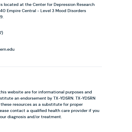
 located at the Center for Depression Research
1440 Empire Central - Level 3 Mood Disorders
9.
7)
ern.edu
this website are for informational purposes and
constitute an endorsement by TX-YDSRN. TX-YDSRN
hese resources as a substitute for proper
ease contact a qualified health care provider if you
our diagnosis and/or treatment.