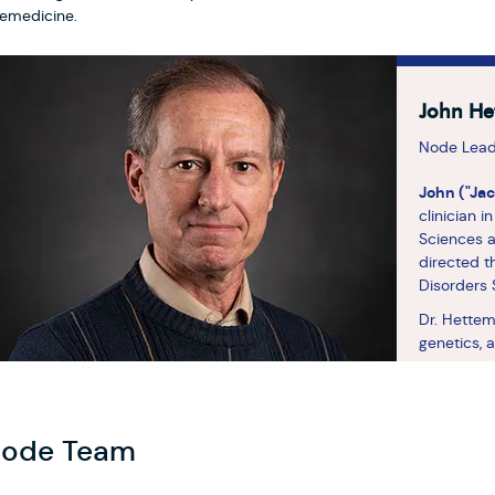
lemedicine.
John He
Node Lea
John ("Ja
clinician 
Sciences a
directed t
Disorders S
Dr. Hettem
genetics, 
disorders.
Disorders 
Consortium
genetic ri
ode Team
disorders.