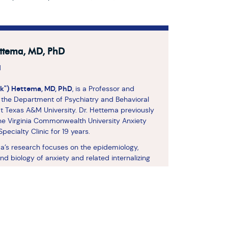
ttema, MD, PhD
d
ck") Hettema, MD, PhD
, is a Professor and
in the Department of Psychiatry and Behavioral
t Texas A&M University. Dr. Hettema previously
he Virginia Commonwealth University Anxiety
pecialty Clinic for 19 years.
a’s research focuses on the epidemiology,
and biology of anxiety and related internalizing
 He is a founding co-chair of the Anxiety
Working Group of the Psychiatric Genomics
 leading an international effort to discover
sk factors for the development of anxiety