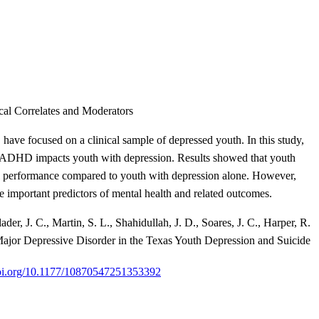
al Correlates and Moderators
ve focused on a clinical sample of depressed youth. In this study,
g ADHD impacts youth with depression. Results showed that youth
ool performance compared to youth with depression alone. However,
 important predictors of mental health and related outcomes.
er, J. C., Martin, S. L., Shahidullah, J. D., Soares, J. C., Harper, R.
ajor Depressive Disorder in the Texas Youth Depression and Suicide
doi.org/10.1177/10870547251353392