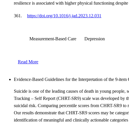
resilience is associated with higher physical functioning des
361.
https://doi.org/10.1016/j.jad.2023.12.031
Measurement-Based Care
Depression
Read More
Evidence-Based Guidelines for the Interpretation of the 9-it
Suicide is one of the leading causes of death in young people, so
Tracking – Self Report (CHRT-SR9) scale was developed by the 
suicidal risk. Comparing percentile scores from CHRT-SR9 to res
Our results demonstrate that CHRT-SR9 scores may be categoriz
identification of meaningful and clinically actionable categories