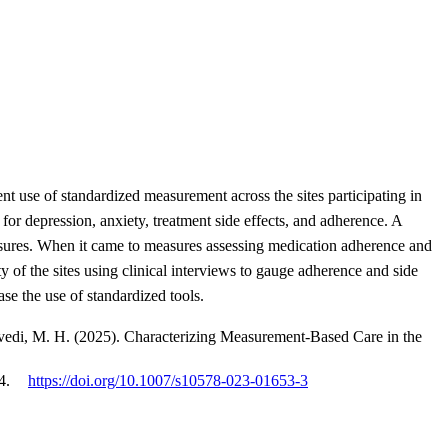
 use of standardized measurement across the sites participating in
r depression, anxiety, treatment side effects, and adherence. A
easures. When it came to measures assessing medication adherence and
ty of the sites using clinical interviews to gauge adherence and side
ase the use of standardized tools.
Trivedi, M. H. (2025). Characterizing Measurement-Based Care in the
4.
https://doi.org/10.1007/s10578-023-01653-3