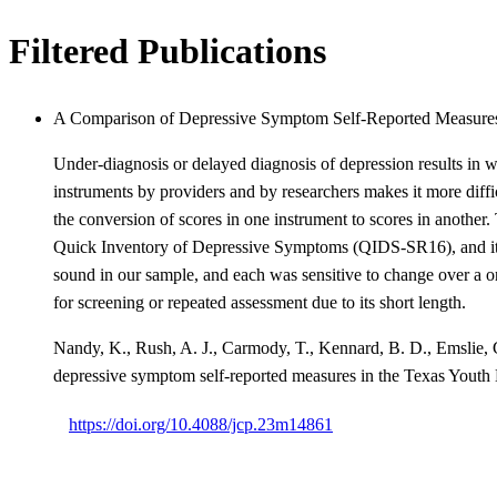
Filtered Publications
A Comparison of Depressive Symptom Self-Reported Measure
Under-diagnosis or delayed diagnosis of depression results in wo
instruments by providers and by researchers makes it more diffic
the conversion of scores in one instrument to scores in another
Quick Inventory of Depressive Symptoms (QIDS-SR16), and its
sound in our sample, and each was sensitive to change over a 
for screening or repeated assessment due to its short length.
Nandy, K., Rush, A. J., Carmody, T., Kennard, B. D., Emslie, G.
depressive symptom self-reported measures in the Texas Yo
https://doi.org/10.4088/jcp.23m14861