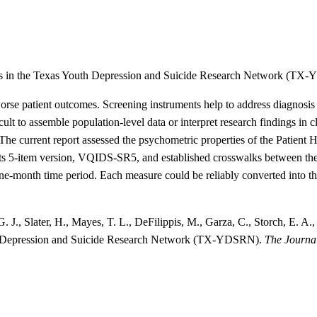
s in the Texas Youth Depression and Suicide Research Network (TX
rse patient outcomes. Screening instruments help to address diagnosis b
ult to assemble population-level data or interpret research findings in c
. The current report assessed the psychometric properties of the Patien
 5-item version, VQIDS-SR5, and established crosswalks between the 
one-month time period. Each measure could be reliably converted into t
 J., Slater, H., Mayes, T. L., DeFilippis, M., Garza, C., Storch, E. A
uth Depression and Suicide Research Network (TX-YDSRN).
The Journal