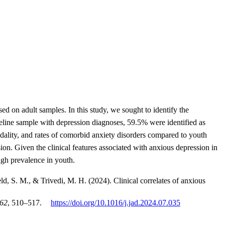
 on adult samples. In this study, we sought to identify the
aseline sample with depression diagnoses, 59.5% were identified as
dality, and rates of comorbid anxiety disorders compared to youth
on. Given the clinical features associated with anxious depression in
high prevalence in youth.
ld, S. M., & Trivedi, M. H. (2024). Clinical correlates of anxious
62
, 510–517.
https://doi.org/10.1016/j.jad.2024.07.035