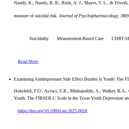
Nandy, K., Nandy, R. R., Rush, A. J., Mayes, T. L., & Trivedi
measure of suicidal risk.
Journal of Psychopharmacology, 38
(9
Suicidality
Measurement-Based Care
CHRT-S
Read More
Examining Antidepressant Side Effect Burden in Youth: The 
Hokelekli, F.O., Ayvaci, E.R., Minhajuddin, A., Walker, R.A.,
Youth: The FIBSER-C Scale in the Texas Youth Depression a
https://doi.org/10.1089/cap.2025.0018