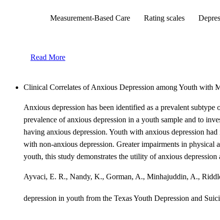
Measurement-Based Care
Rating scales
Depres
Read More
Clinical Correlates of Anxious Depression among Youth with 
Anxious depression has been identified as a prevalent subtype 
prevalence of anxious depression in a youth sample and to inves
having anxious depression. Youth with anxious depression had i
with non-anxious depression. Greater impairments in physical an
youth, this study demonstrates the utility of anxious depression
Ayvaci, E. R., Nandy, K., Gorman, A., Minhajuddin, A., Riddle, 
depression in youth from the Texas Youth Depression and S