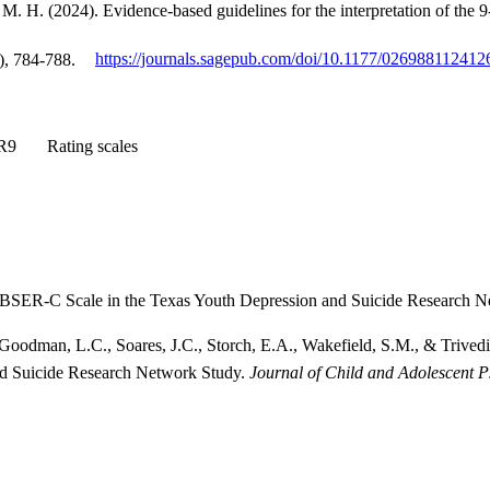
, M. H. (2024). Evidence-based guidelines for the interpretation of t
), 784-788.
https://journals.sagepub.com/doi/10.1177/02698811241
R9
Rating scales
FIBSER-C Scale in the Texas Youth Depression and Suicide Research 
 Goodman, L.C., Soares, J.C., Storch, E.A., Wakefield, S.M., & Trivedi
nd Suicide Research Network Study.
Journal of Child and Adolescent 