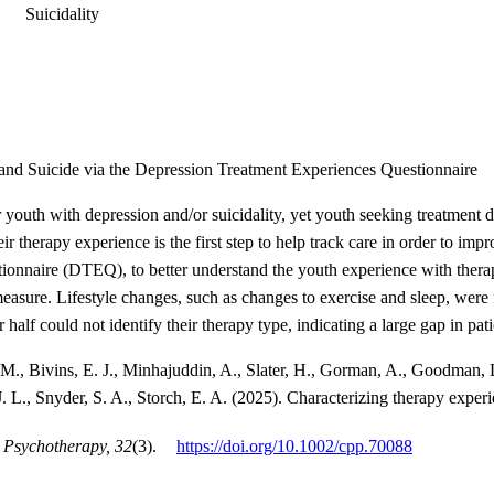
Suicidality
and Suicide via the Depression Treatment Experiences Questionnaire
r youth with depression and/or suicidality, yet youth seeking treatmen
eir therapy experience is the first step to help track care in order to 
onnaire (DTEQ), to better understand the youth experience with thera
easure. Lifestyle changes, such as changes to exercise and sleep, were
r half could not identify their therapy type, indicating a large gap in p
M., Bivins, E. J., Minhajuddin, A., Slater, H., Gorman, A., Goodman, L
. L., Snyder, S. A., Storch, E. A. (2025). Characterizing therapy exper
 Psychotherapy, 32
(3).
https://doi.org/10.1002/cpp.70088