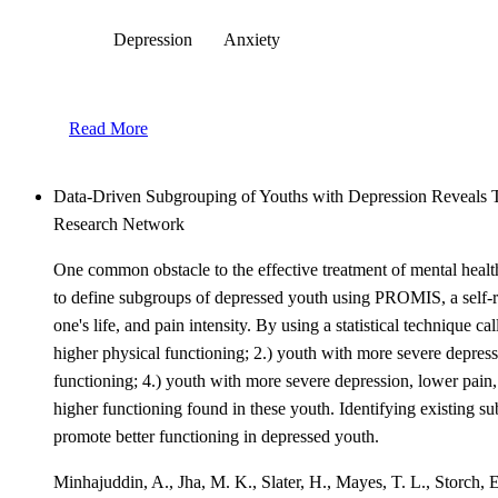
Depression
Anxiety
Read More
Data-Driven Subgrouping of Youths with Depression Reveals T
Research Network
One common obstacle to the effective treatment of mental health
to define subgroups of depressed youth using PROMIS, a self-rep
one's life, and pain intensity. By using a statistical technique c
higher physical functioning; 2.) youth with more severe depress
functioning; 4.) youth with more severe depression, lower pain,
higher functioning found in these youth. Identifying existing s
promote better functioning in depressed youth.
Minhajuddin, A., Jha, M. K., Slater, H., Mayes, T. L., Storch, 