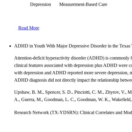
Depression
Measurement-Based Care
Read More
ADHD in Youth With Major Depressive Disorder in the Texas
Attention-deficit hyperactivity disorder (ADHD) is commonly f
clinical features associated with depression plus ADHD were 
with depression and ADHD reported more severe depression, more
ADHD diagnosis did not directly impact the relationship betwee
Upshaw, B. M., Spencer, S. D., Pinciotti, C. M., Zhyrov, V., Minh
A., Guerra, M., Goodman, L. C., Goodman, W. K., Wakefield, 
Research Network (TX-YDSRN): Clinical Correlates and Mod