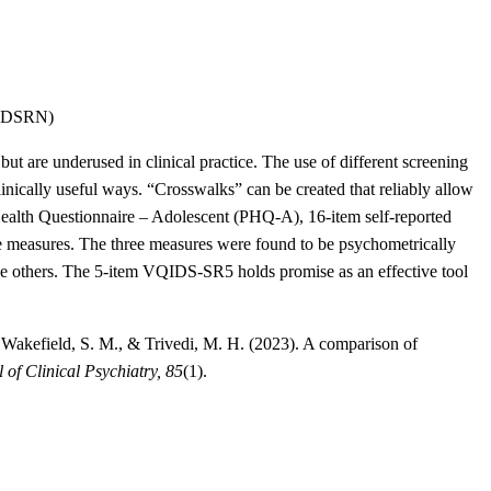
-YDSRN)
ut are underused in clinical practice. The use of different screening
linically useful ways. “Crosswalks” can be created that reliably allow
t Health Questionnaire – Adolescent (PHQ-A), 16-item self-reported
measures. The three measures were found to be psychometrically
he others. The 5-item VQIDS-SR5 holds promise as an effective tool
., Wakefield, S. M., & Trivedi, M. H. (2023). A comparison of
 of Clinical Psychiatry, 85
(1).