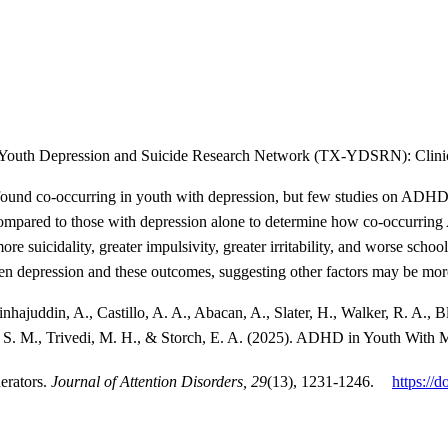
 Youth Depression and Suicide Research Network (TX-YDSRN): Clinic
ound co-occurring in youth with depression, but few studies on ADHD ha
compared to those with depression alone to determine how co-occurrin
 suicidality, greater impulsivity, greater irritability, and worse sch
n depression and these outcomes, suggesting other factors may be more
ajuddin, A., Castillo, A. A., Abacan, A., Slater, H., Walker, R. A., Blad
S. M., Trivedi, M. H., & Storch, E. A. (2025). ADHD in Youth With M
erators.
Journal of Attention Disorders, 29
(13), 1231-1246.
https://