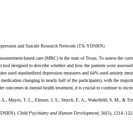
 Depression and Suicide Research Network (TX-YDSRN)
urement-based care (MBC) in the state of Texas. To assess the current
ol designed to describe whether and how the patients were assessed fo
of sites used standardized depression measures and 64% used anxiety m
e medication changing in nearly half of the participants), with the majori
r outcomes in mental health treatment, it is crucial to continue to incre
, A., Mayes, T. L., Elmore, J. S., Storch, E. A., Wakefield, S. M., & 
-YDSRN).
Child Psychiatry and Human Development, 56
(5), 1214–122