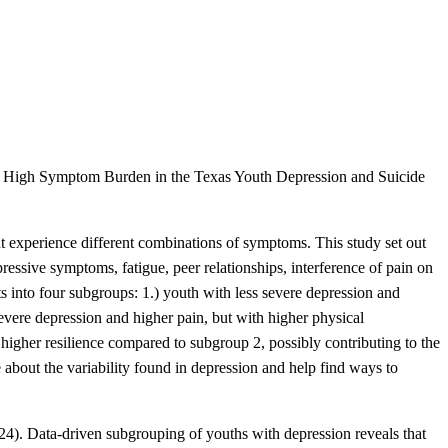
te High Symptom Burden in the Texas Youth Depression and Suicide
ht experience different combinations of symptoms. This study set out
essive symptoms, fatigue, peer relationships, interference of pain on
ants into four subgroups: 1.) youth with less severe depression and
evere depression and higher pain, but with higher physical
higher resilience compared to subgroup 2, possibly contributing to the
 about the variability found in depression and help find ways to
024). Data-driven subgrouping of youths with depression reveals that