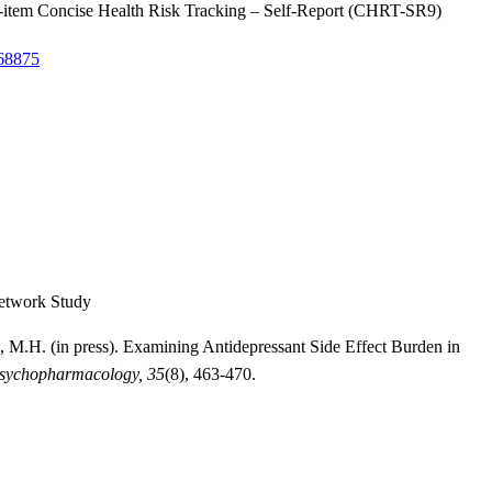
he 9-item Concise Health Risk Tracking – Self-Report (CHRT-SR9)
268875
Network Study
, M.H. (in press). Examining Antidepressant Side Effect Burden in
Psychopharmacology, 35
(8), 463-470.