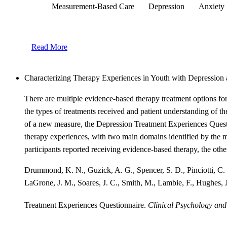
Measurement-Based Care
Depression
Anxiety
Read More
Characterizing Therapy Experiences in Youth with Depression 
There are multiple evidence-based therapy treatment options fo
the types of treatments received and patient understanding of th
of a new measure, the Depression Treatment Experiences Questi
therapy experiences, with two main domains identified by the m
participants reported receiving evidence-based therapy, the othe
Drummond, K. N., Guzick, A. G., Spencer, S. D., Pinciotti, C. 
LaGrone, J. M., Soares, J. C., Smith, M., Lambie, F., Hughes, J
Treatment Experiences Questionnaire.
Clinical Psychology and