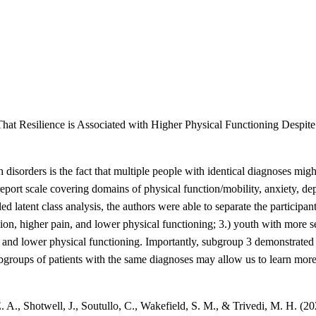
hat Resilience is Associated with Higher Physical Functioning Despi
 disorders is the fact that multiple people with identical diagnoses mig
ort scale covering domains of physical function/mobility, anxiety, depr
alled latent class analysis, the authors were able to separate the particip
ion, higher pain, and lower physical functioning; 3.) youth with more s
 and lower physical functioning. Importantly, subgroup 3 demonstrated 
ubgroups of patients with the same diagnoses may allow us to learn more
E. A., Shotwell, J., Soutullo, C., Wakefield, S. M., & Trivedi, M. H. (2