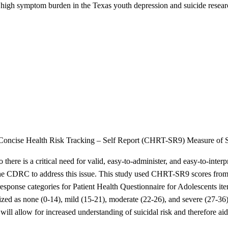
pite high symptom burden in the Texas youth depression and suicide r
em Concise Health Risk Tracking – Self Report (CHRT-SR9) Measure of S
 there is a critical need for valid, easy-to-administer, and easy-to-inte
CDRC to address this issue. This study used CHRT-SR9 scores from seve
ponse categories for Patient Health Questionnaire for Adolescents item 
ed as none (0-14), mild (15-21), moderate (22-26), and severe (27-36)
 will allow for increased understanding of suicidal risk and therefore aid