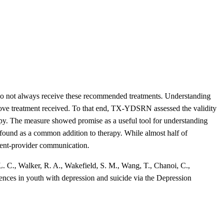
t do not always receive these recommended treatments. Understanding
improve treatment received. To that end, TX-YDSRN assessed the validity
py. The measure showed promise as a useful tool for understanding
 found as a common addition to therapy. While almost half of
atient-provider communication.
. C., Walker, R. A., Wakefield, S. M., Wang, T., Chanoi, C.,
iences in youth with depression and suicide via the Depression