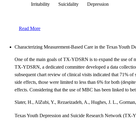
Irritability
Suicidality
Depression
Read More
Characterizing Measurement-Based Care in the Texas Youth
One of the main goals of TX-YDSRN is to expand the use of meas
TX-YDSRN, a dedicated committee developed a data collection to
subsequent chart review of clinical visits indicated that 71% 
side effects, those were limited to less than 6% for both (despit
effects. Considering that the use of MBC has been linked to bette
Slater, H., AlZubi, Y., Rezaeizadeh, A., Hughes, J. L., Gorman
Texas Youth Depression and Suicide Research Network (TX