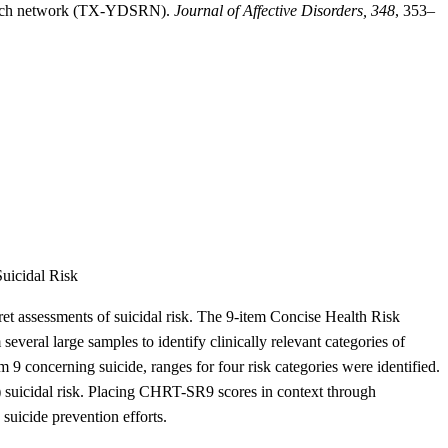
esearch network (TX-YDSRN).
Journal of Affective Disorders, 348
, 353–
uicidal Risk
rpret assessments of suicidal risk. The 9-item Concise Health Risk
ral large samples to identify clinically relevant categories of
9 concerning suicide, ranges for four risk categories were identified.
 suicidal risk. Placing CHRT-SR9 scores in context through
 suicide prevention efforts.