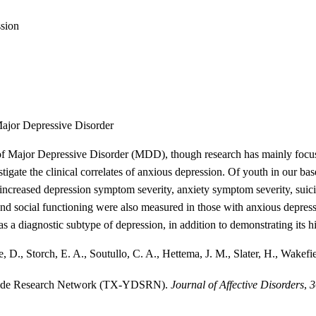
sion
Major Depressive Disorder
of Major Depressive Disorder (MDD), though research has mainly focused
tigate the clinical correlates of anxious depression. Of youth in our b
ncreased depression symptom severity, anxiety symptom severity, suici
d social functioning were also measured in those with anxious depressi
 as a diagnostic subtype of depression, in addition to demonstrating its 
D., Storch, E. A., Soutullo, C. A., Hettema, J. M., Slater, H., Wakefie
uicide Research Network (TX-YDSRN).
Journal of Affective Disorders
,
3